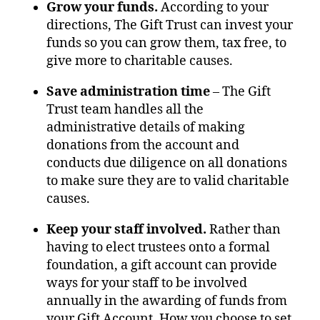
Grow your funds.
According to your
directions, The Gift Trust can invest your
funds so you can grow them, tax free, to
give more to charitable causes.
Save administration time
– The Gift
Trust team handles all the
administrative details of making
donations from the account and
conducts due diligence on all donations
to make sure they are to valid charitable
causes.
Keep your staff involved.
Rather than
having to elect trustees onto a formal
foundation, a gift account can provide
ways for your staff to be involved
annually in the awarding of funds from
your Gift Account. How you choose to set