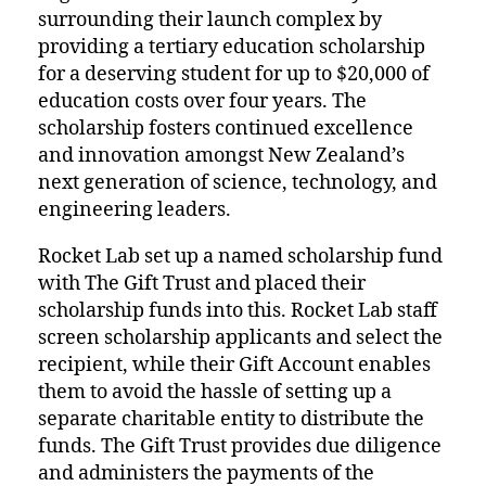
surrounding their launch complex by
providing a tertiary education scholarship
for a deserving student for up to $20,000 of
education costs over four years. The
scholarship fosters continued excellence
and innovation amongst New Zealand’s
next generation of science, technology, and
engineering leaders.
Rocket Lab set up a named scholarship fund
with The Gift Trust and placed their
scholarship funds into this. Rocket Lab staff
screen scholarship applicants and select the
recipient, while their Gift Account enables
them to avoid the hassle of setting up a
separate charitable entity to distribute the
funds. The Gift Trust provides due diligence
and administers the payments of the