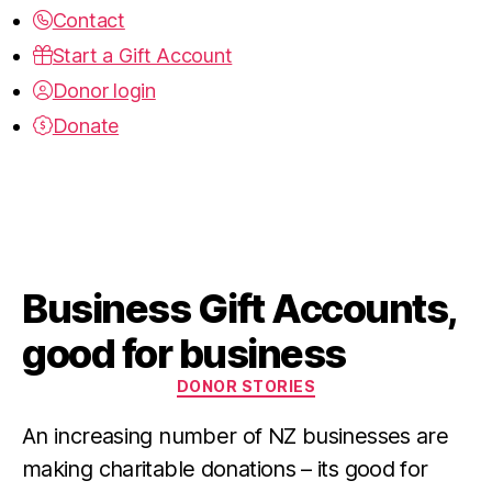
Contact
Start a Gift Account
Donor login
Donate
Business Gift Accounts,
good for business
Categories
DONOR STORIES
An increasing number of NZ businesses are 
making charitable donations – its good for 