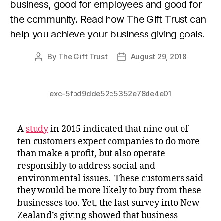
business, good for employees and good for 
the community. Read how The Gift Trust can 
help you achieve your business giving goals.
By
The Gift Trust
August 29, 2018
Post
Post
author
date
exc-5fbd9dde52c5352e78de4e01
A
study
in 2015 indicated that nine out of
ten customers expect companies to do more
than make a profit, but also operate
responsibly to address social and
environmental issues. These customers said
they would be more likely to buy from these
businesses too. Yet, the last survey into New
Zealand’s giving showed that business