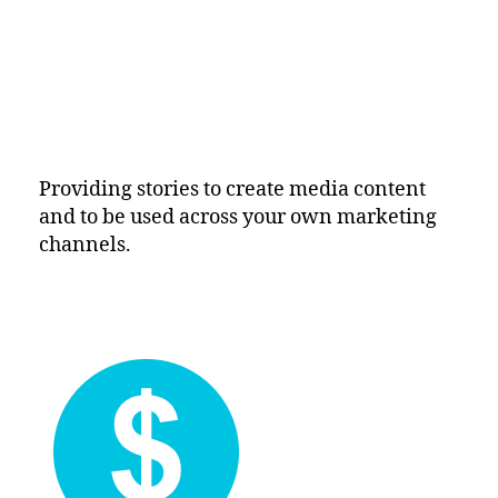
Providing stories to create media content
and to be used across your own marketing
channels.