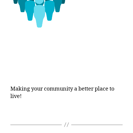
Making your community a better place to
live!