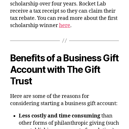
scholarship over four years. Rocket Lab
receive a tax receipt so they can claim their
tax rebate. You can read more about the first
scholarship winner
here
.
Benefits of a Business Gift
Account with The Gift
Trust
Here are some of the reasons for
considering starting a business gift account:
Less costly and time consuming
than
other forms of philanthropic giving (such