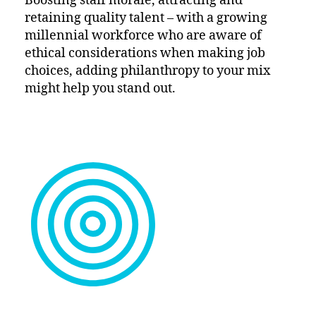
Boosting staff morale, attracting and
retaining quality talent – with a growing
millennial workforce who are aware of
ethical considerations when making job
choices, adding philanthropy to your mix
might help you stand out.