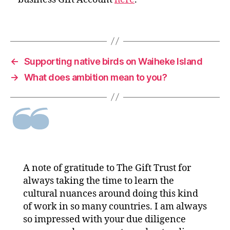
←
Supporting native birds on Waiheke Island
→
What does ambition mean to you?
A note of gratitude to The Gift Trust for
always taking the time to learn the
cultural nuances around doing this kind
of work in so many countries. I am always
so impressed with your due diligence