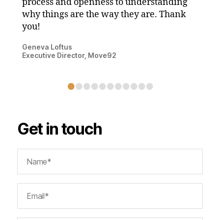
process and openness to understanding
why things are the way they are. Thank
you!
Geneva Loftus
Executive Director, Move92
•
•
•
•
•
•
•
•
•
•
•
Get in touch