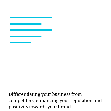
Differentiating your business from
competitors, enhancing your reputation and
positivity towards your brand.