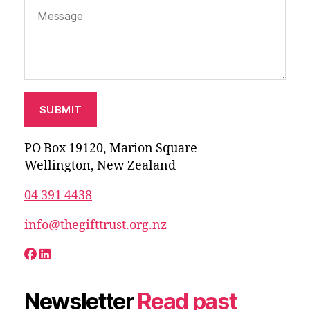
PO Box 19120, Marion Square
Wellington, New Zealand
04 391 4438
info@thegifttrust.org.nz
Newsletter
Read past