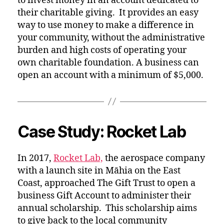
to invest money in an account dedicated to
their charitable giving. It provides an easy
way to use money to make a difference in
your community, without the administrative
burden and high costs of operating your
own charitable foundation. A business can
open an account with a minimum of $5,000.
Case Study: Rocket Lab
In 2017,
Rocket Lab,
the aerospace company
with a launch site in Māhia on the East
Coast, approached The Gift Trust to open a
business Gift Account to administer their
annual scholarship. This scholarship aims
to give back to the local community