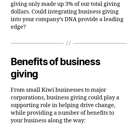
giving only made up 3% of our total giving
dollars. Could integrating business giving
into your company’s DNA provide a leading
edge?
Benefits of business
giving
From small Kiwi businesses to major
corporations, business giving could play a
supporting role in helping drive change,
while providing a number of benefits to
your business along the way: