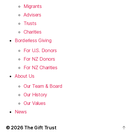
Migrants
Advisers
Trusts
Charities
Borderless Giving
For U.S. Donors
For NZ Donors
For NZ Charities
About Us
Our Team & Board
Our History
Our Values
News
© 2026
The Gift Trust
↑