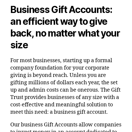
Business Gift Accounts:
an efficient way to give
back, no matter what your
size
For most businesses, starting up a formal
company foundation for your corporate
giving is beyond reach. Unless you are
gifting millions of dollars each year, the set
up and admin costs can be onerous. The Gift
Trust provides businesses of any size with a
cost-effective and meaningful solution to
meet this need: a business gift account.
Our business Gift Accounts allow companies