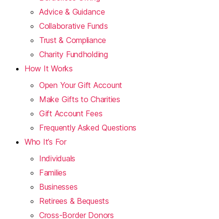
Advice & Guidance
Collaborative Funds
Trust & Compliance
Charity Fundholding
How It Works
Open Your Gift Account
Make Gifts to Charities
Gift Account Fees
Frequently Asked Questions
Who It’s For
Individuals
Families
Businesses
Retirees & Bequests
Cross-Border Donors