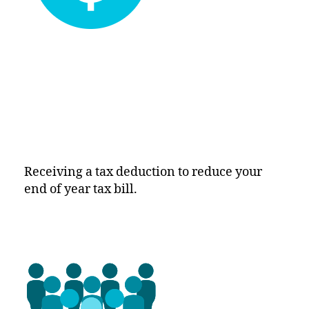
Receiving a tax deduction to reduce your
end of year tax bill.