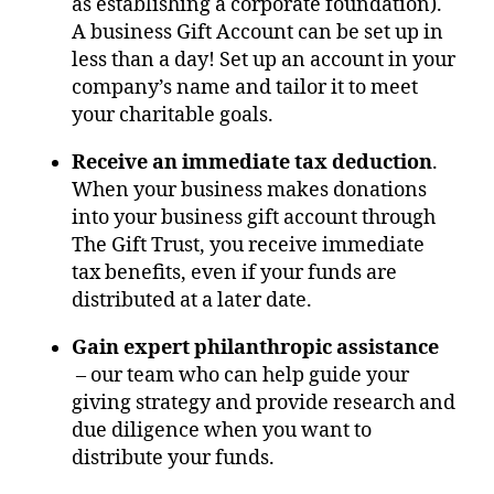
as establishing a corporate foundation).
A business Gift Account can be set up in
less than a day! Set up an account in your
company’s name and tailor it to meet
your charitable goals.
Receive an immediate tax deduction
.
When your business makes donations
into your business gift account through
The Gift Trust, you receive immediate
tax benefits, even if your funds are
distributed at a later date.
Gain expert philanthropic assistance
– our team who can help guide your
giving strategy and provide research and
due diligence when you want to
distribute your funds.