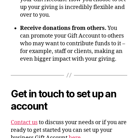
up your giving is incredibly flexible and
over to you.
Receive donations from others.
You
can promote your Gift Account to others
who may want to contribute funds to it –
for example, staff or clients, making an
even bigger impact with your giving.
Get in touch to set up an
account
Contact us
to discuss your needs or if you are
ready to get started you can set up your
business Gift Account
here
.