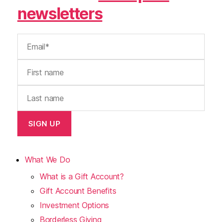
newsletters
What We Do
What is a Gift Account?
Gift Account Benefits
Investment Options
Borderless Giving