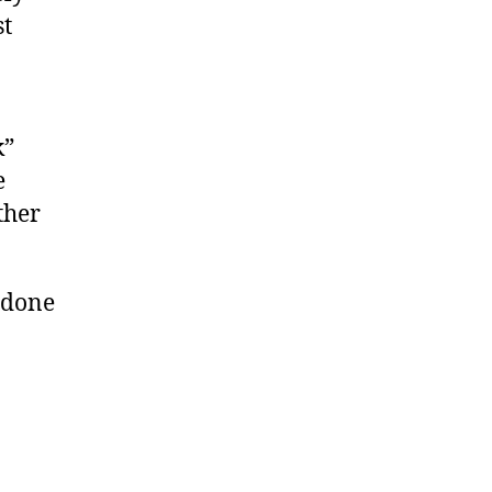
st
k”
e
ther
n done