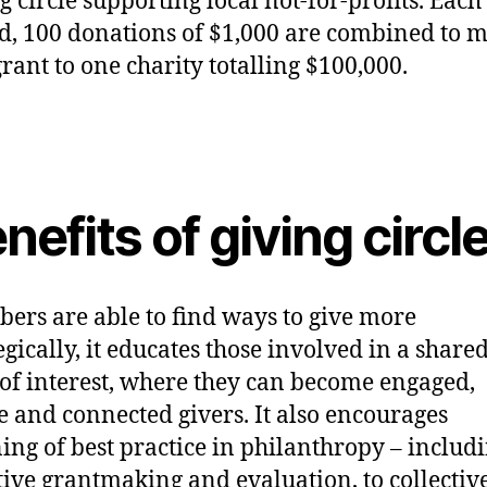
g circle supporting local not-for-profits. Each
d, 100 donations of $1,000 are combined to 
rant to one charity totalling $100,000.
nefits of giving circl
ers are able to find ways to give more
egically, it educates those involved in a share
of interest, where they can become engaged,
e and connected givers. It also encourages
ing of best practice in philanthropy – includ
tive grantmaking and evaluation, to collectiv