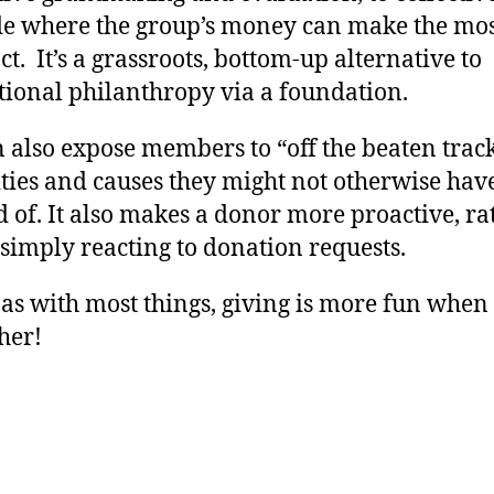
de where the group’s money can make the mo
t. It’s a grassroots, bottom-up alternative to
tional philanthropy via a foundation.
n also expose members to “off the beaten trac
ties and causes they might not otherwise hav
 of. It also makes a donor more proactive, ra
simply reacting to donation requests.
 as with most things, giving is more fun whe
her!