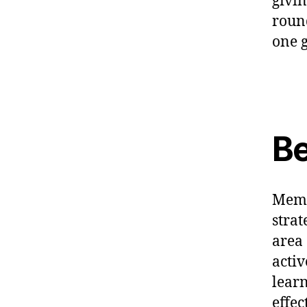
givin
roun
one g
Be
Memb
strat
area 
activ
learn
effec