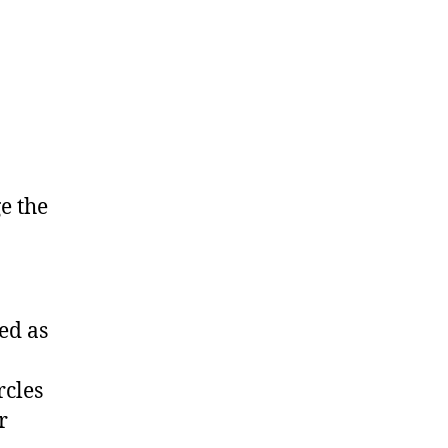
e the
ed as
rcles
r