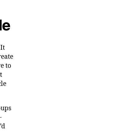
le
It
reate
re to
t
cle
oups
-
’d