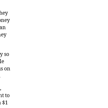
they
oney
can
ney
ry so
le
us on
.
,
nt to
a $1