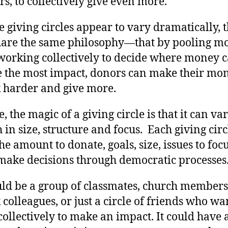
s, to collectively give even more.
 giving circles appear to vary dramatically, 
share the same philosophy—that by pooling m
working collectively to decide where money 
 the most impact, donors can make their mo
 harder and give more.
, the magic of a giving circle is that it can va
in size, structure and focus. Each giving circ
the amount to donate, goals, size, issues to foc
make decisions through democratic processes
uld be a group of classmates, church members
colleagues, or just a circle of friends who wa
collectively to make an impact. It could have 