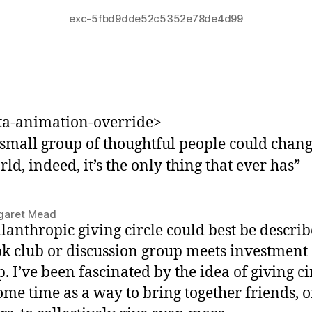
exc-5fbd9dde52c5352e78de4d99
ta-animation-override>
small group of thoughtful people could chang
ld, indeed, it’s the only thing that ever has
”
garet Mead
lanthropic giving circle could best be describ
ok club or discussion group meets investment
. I’ve been fascinated by the idea of giving ci
ome time as a way to bring together friends, o