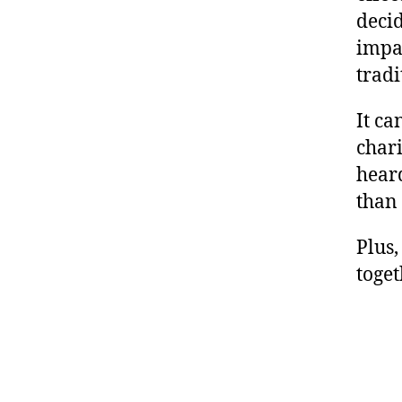
deci
impac
tradi
It ca
chari
heard
than 
Plus,
toget