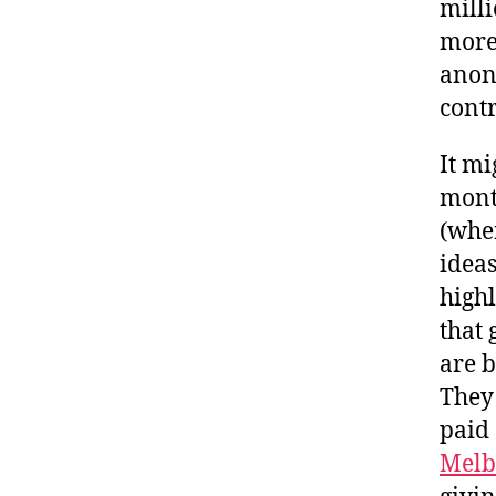
mill
more 
anon
contr
It mi
month
(when
ideas
high
that 
are b
They
paid 
Melb