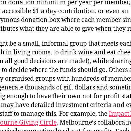
ion donation minimum per year per member,
accessible $1 a day contribution, or even an
ymous donation box where each member si
ibutes what they are able to give when they 
ght be a small, informal group that meets eac
 in living rooms, to drink wine and eat chee
 all good decisions are made!), while sharin
 to decide where the funds should go. Others 
ly organised groups with hundreds of membe
generate thousands of gift dollars and somet
ig enough to have their own not for profit sta
 may have detailed investment criteria and e
staff to manage this. For example, the
Impact
ourne Giving Circle,
Melbourne’s collaborati