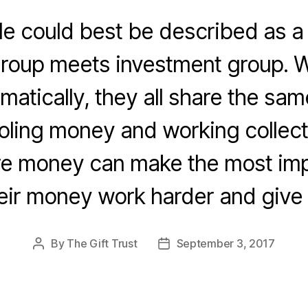
cle could best be described as a
group meets investment group. W
matically, they all share the sa
ling money and working collecti
e money can make the most imp
eir money work harder and give
By
The Gift Trust
September 3, 2017
Post
Post
author
date