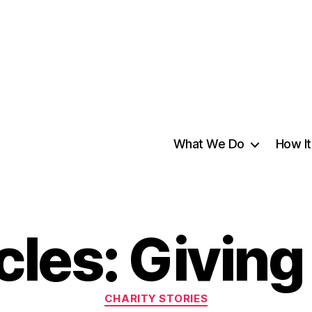
What We Do
How I
cles: Givin
CHARITY STORIES