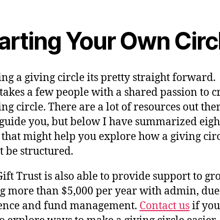
arting Your Own Circ
ing a giving circle its pretty straight forward. 
takes a few people with a shared passion to c
ing circle. There are a lot of resources out the
 guide you, but below I have summarized eigh
 that might help you explore how a giving cir
 be structured.
ift Trust is also able to provide support to gr
ng more than $5,000 per year with admin, due
gence and fund management.
Contact us
if you