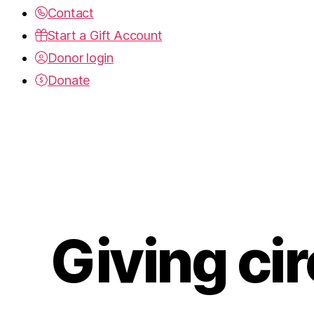
Contact
Start a Gift Account
Donor login
Donate
Giving cir
Categories