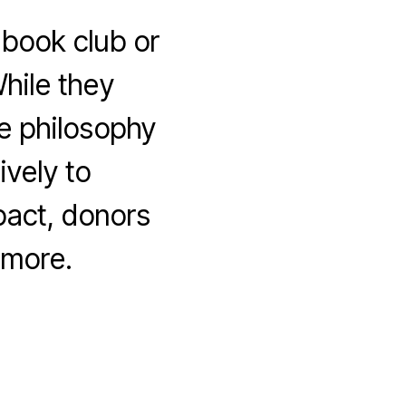
 book club or
hile they
me philosophy
vely to
act, donors
 more.