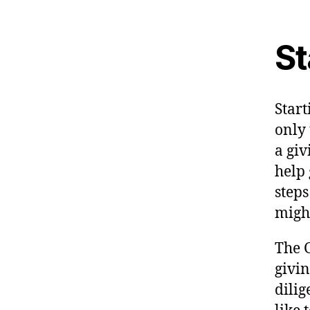
St
Start
only 
a giv
help
steps
might
The G
givi
dili