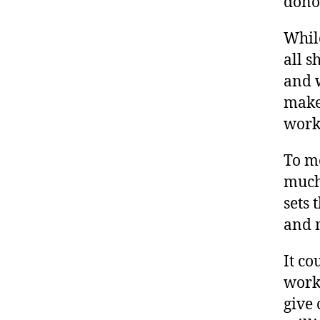
donor
While
all 
and 
make
work
To me
much 
sets 
and 
It co
work 
give 