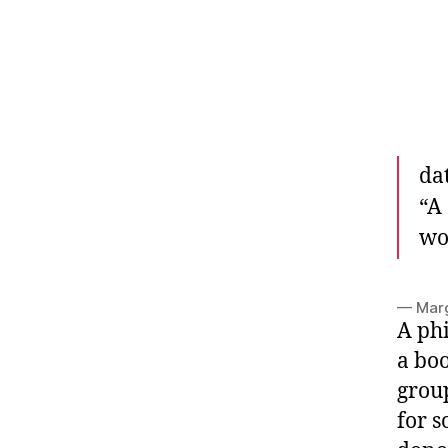
da
“
A 
wor
— Mar
A phi
a bo
group
for s