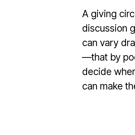
A giving cir
discussion 
can vary dra
—that by poo
decide wher
can make th