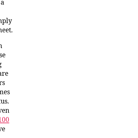
 a
mply
meet.
h
se
g
are
rs
imes
tus.
ven
100
ve