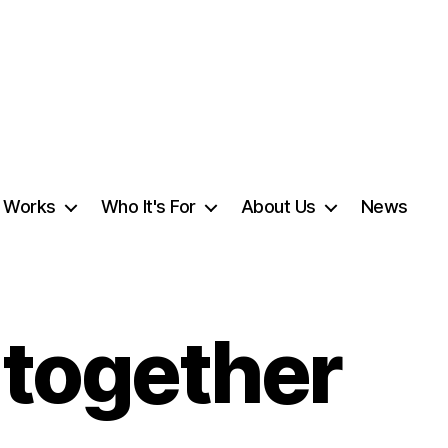
t Works
Who It's For
About Us
News
g together