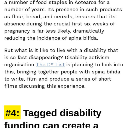
a number of food staples in Aotearoa for a
number of years. Its presence in such products
as flour, bread, and cereals, ensures that its
absence during the crucial first six weeks of
pregnancy is far less likely, dramatically
reducing the incidence of spina bifida.
But what is it like to live with a disability that
is so fast disappearing? Disability activism
organisation
The D* List
is planning to look into
this, bringing together people with spina bifida
to write, film and produce a series of short
films discussing this experience.
#4:
Tagged disability
funding can create a