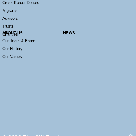
Cross-Border Donors
Migrants
Advisers
Trusts
ABOUT US
NEWS
Charities
Our Team & Board
Our History
Our Values