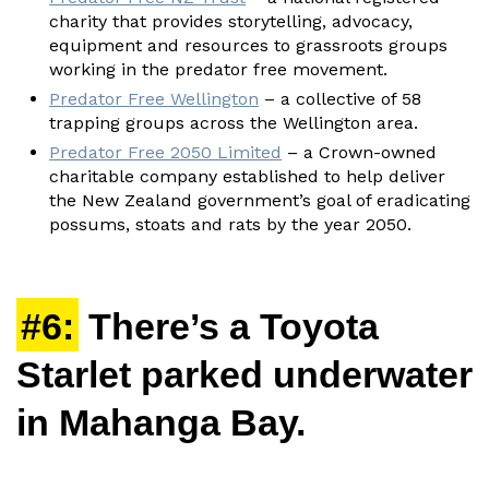
charity that provides storytelling, advocacy,
equipment and resources to grassroots groups
working in the predator free movement.
Predator Free Wellington
– a collective of 58
trapping groups across the Wellington area.
Predator Free 2050 Limited
– a Crown-owned
charitable company established to help deliver
the New Zealand government’s goal of eradicating
possums, stoats and rats by the year 2050.
#6:
There’s a Toyota
Starlet parked underwater
in Mahanga Bay.