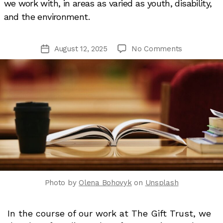
we work with, in areas as varied as youth, disability,
and the environment.
on
August 12, 2025
No Comments
Post
Six
date
things
we’ve
learned
lately
Photo by
Olena Bohovyk
on
Unsplash
In the course of our work at The Gift Trust, we