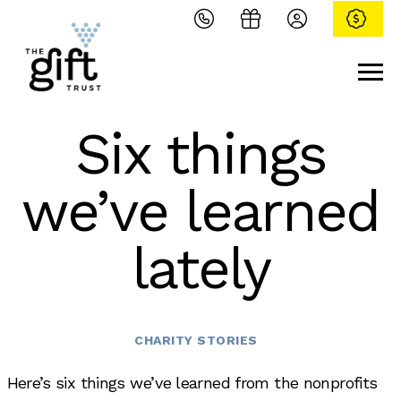
Six things
we’ve learned
lately
Categories
CHARITY STORIES
Here’s six things we’ve learned from the nonprofits