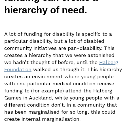
hierarchy of need.
A lot of funding for disability is specific to a
particular disability, but a lot of disabled
community initiatives are pan-disability. This
creates a hierarchy that we were astonished
we hadn’t thought of before, until the
Halberg
Foundation
walked us through it. This hierarchy
creates an environment where young people
with one particular medical condition receive
funding to (for example) attend the Halberg
Games in Auckland, while young people with a
different condition don’t. In a community that
has been marginalised for so long, this could
create internal marginalisation.