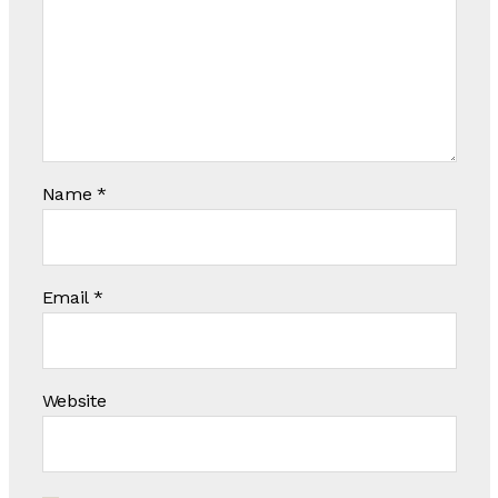
Name
*
Email
*
Website