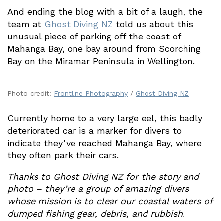
And ending the blog with a bit of a laugh, the
team at
Ghost Diving NZ
told us about this
unusual piece of parking off the coast of
Mahanga Bay, one bay around from Scorching
Bay on the Miramar Peninsula in Wellington.
Photo credit:
Frontline Photography
/
Ghost Diving NZ
Currently home to a very large eel, this badly
deteriorated car is a marker for divers to
indicate they’ve reached Mahanga Bay, where
they often park their cars.
Thanks to Ghost Diving NZ for the story and
photo – they’re a group of amazing divers
whose mission is to clear our coastal waters of
dumped fishing gear, debris, and rubbish.