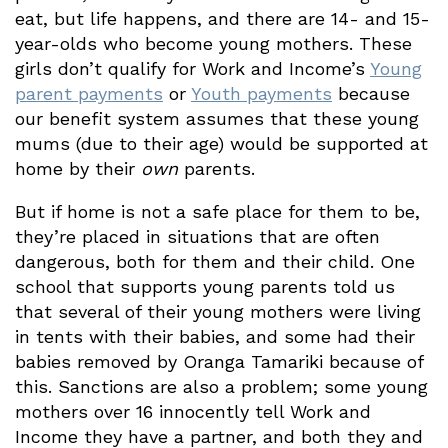
eat, but life happens, and there are 14- and 15-
year-olds who become young mothers. These
girls don’t qualify for Work and Income’s
Young
parent payments
or
Youth payments
because
our benefit system assumes that these young
mums (due to their age) would be supported at
home by their
own
parents.
But if home is not a safe place for them to be,
they’re placed in situations that are often
dangerous, both for them and their child. One
school that supports young parents told us
that several of their young mothers were living
in tents with their babies, and some had their
babies removed by Oranga Tamariki because of
this. Sanctions are also a problem; some young
mothers over 16 innocently tell Work and
Income they have a partner, and both they and