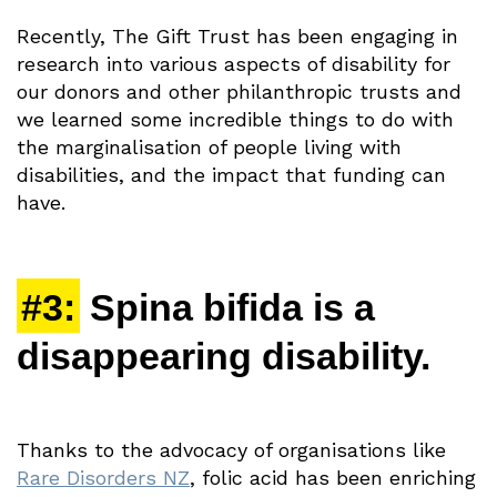
Recently, The Gift Trust has been engaging in
research into various aspects of disability for
our donors and other philanthropic trusts and
we learned some incredible things to do with
the marginalisation of people living with
disabilities, and the impact that funding can
have.
#3:
Spina bifida is a
disappearing disability.
Thanks to the advocacy of organisations like
Rare Disorders NZ
, folic acid has been enriching