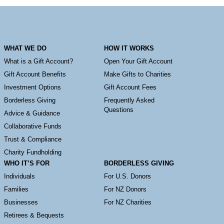
WHAT WE DO
HOW IT WORKS
What is a Gift Account?
Open Your Gift Account
Gift Account Benefits
Make Gifts to Charities
Investment Options
Gift Account Fees
Borderless Giving
Frequently Asked
Questions
Advice & Guidance
Collaborative Funds
Trust & Compliance
Charity Fundholding
WHO IT’S FOR
BORDERLESS GIVING
Individuals
For U.S. Donors
Families
For NZ Donors
Businesses
For NZ Charities
Retirees & Bequests