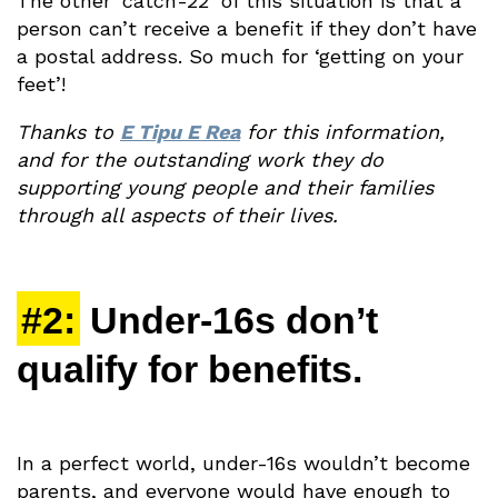
The other ‘catch-22’ of this situation is that a
person can’t receive a benefit if they don’t have
a postal address. So much for ‘getting on your
feet’!
Thanks to
E Tipu E Rea
for this information,
and for the outstanding work they do
supporting young people and their families
through all aspects of their lives.
#2:
Under-16s don’t
qualify for benefits.
In a perfect world, under-16s wouldn’t become
parents, and everyone would have enough to