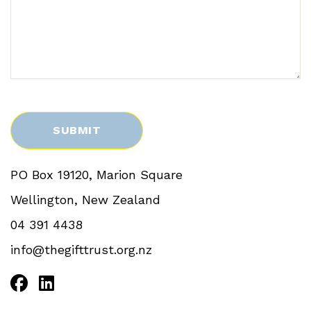
PO Box 19120, Marion Square
Wellington, New Zealand
04 391 4438
info@thegifttrust.org.nz