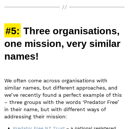
#5:
Three organisations,
one mission, very similar
names!
We often come across organisations with
similar names, but different approaches, and
we’ve recently found a perfect example of this
– three groups with the words ‘Predator Free’
in their name, but with different ways of
addressing their mission:
Predator Free NZ Trust
– a national registered