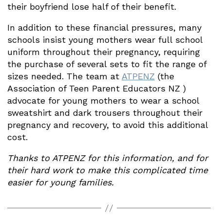
their boyfriend lose half of their benefit.
In addition to these financial pressures, many
schools insist young mothers wear full school
uniform throughout their pregnancy, requiring
the purchase of several sets to fit the range of
sizes needed. The team at
ATPENZ
(the
Association of Teen Parent Educators NZ )
advocate for young mothers to wear a school
sweatshirt and dark trousers throughout their
pregnancy and recovery, to avoid this additional
cost.
Thanks to ATPENZ for this information, and for
their hard work
to make this complicated time
easier for young families.