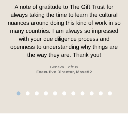
A note of gratitude to The Gift Trust for
always taking the time to learn the cultural
nuances around doing this kind of work in so
many countries. I am always so impressed
with your due diligence process and
openness to understanding why things are
the way they are. Thank you!
Geneva Loftus
Executive Director, Move92
•
•
•
•
•
•
•
•
•
•
•