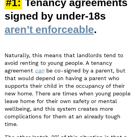
#1:
Tenancy agreements
signed by under-18s
aren’t enforceable
.
Naturally, this means that landlords tend to
avoid renting to young people. A tenancy
agreement
can
be co-signed by a parent, but
that would depend on having a parent who
supports their child in the occupancy of their
new home. There are times when young people
leave home for their own safety or mental
wellbeing, and this system creates more
complications for them at an already tough
time.