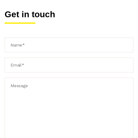
Get in touch