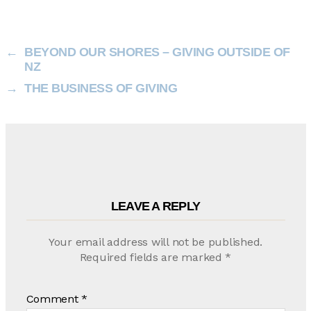
←
BEYOND OUR SHORES – GIVING OUTSIDE OF
NZ
→
THE BUSINESS OF GIVING
LEAVE A REPLY
Your email address will not be published.
Required fields are marked
*
Comment
*