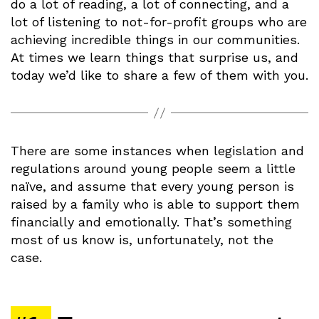
do a lot of reading, a lot of connecting, and a
lot of listening to not-for-profit groups who are
achieving incredible things in our communities.
At times we learn things that surprise us, and
today we’d like to share a few of them with you.
There are some instances when legislation and
regulations around young people seem a little
naïve, and assume that every young person is
raised by a family who is able to support them
financially and emotionally. That’s something
most of us know is, unfortunately, not the
case.