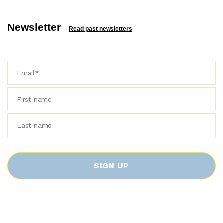
Newsletter
Read past newsletters