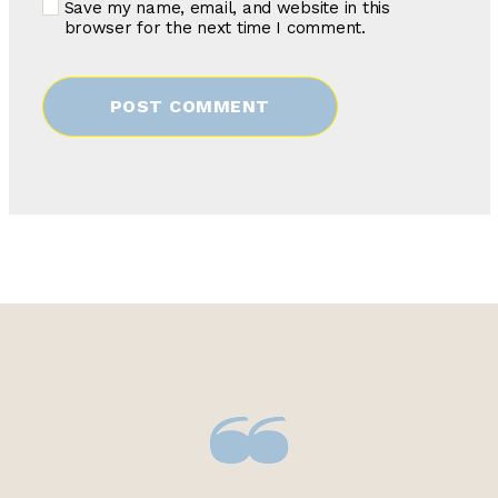
Save my name, email, and website in this
browser for the next time I comment.