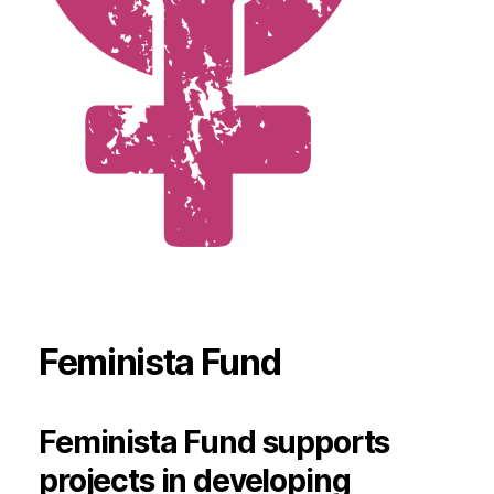
Feminista Fund
Feminista Fund supports
projects in developing