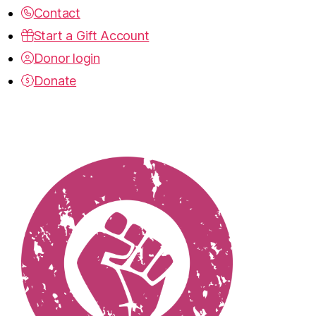
Contact
Start a Gift Account
Donor login
Donate