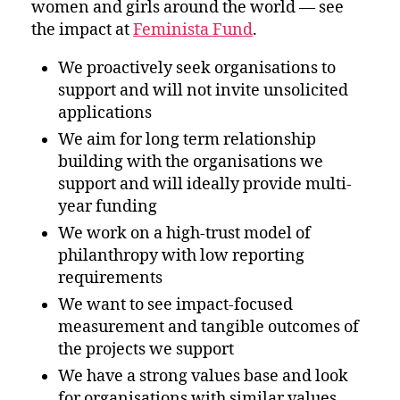
women and girls around the world — see
the impact at
Feminista Fund
.
We proactively seek organisations to
support and will not invite unsolicited
applications
We aim for long term relationship
building with the organisations we
support and will ideally provide multi-
year funding
We work on a high-trust model of
philanthropy with low reporting
requirements
We want to see impact-focused
measurement and tangible outcomes of
the projects we support
We have a strong values base and look
for organisations with similar values