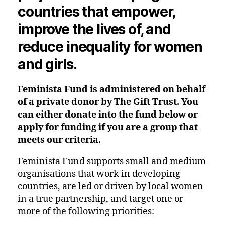
countries that empower,
improve the lives of, and
reduce inequality for women
and girls.
Feminista Fund is administered on behalf
of a private donor by The Gift Trust. You
can either donate into the fund below or
apply for funding if you are a group that
meets our criteria.
Feminista Fund supports small and medium
organisations that work in
developing
countries
, are led or driven by local women
in a true partnership, and target one or
more of the following priorities: