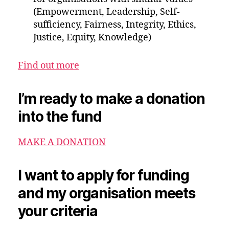
(Empowerment, Leadership, Self-
sufficiency, Fairness, Integrity, Ethics,
Justice, Equity, Knowledge)
Find out more
I’m ready to make a donation
into the fund
MAKE A DONATION
I want to apply for funding
and my organisation meets
your criteria