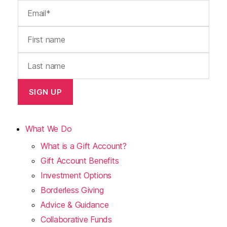
What We Do
What is a Gift Account?
Gift Account Benefits
Investment Options
Borderless Giving
Advice & Guidance
Collaborative Funds