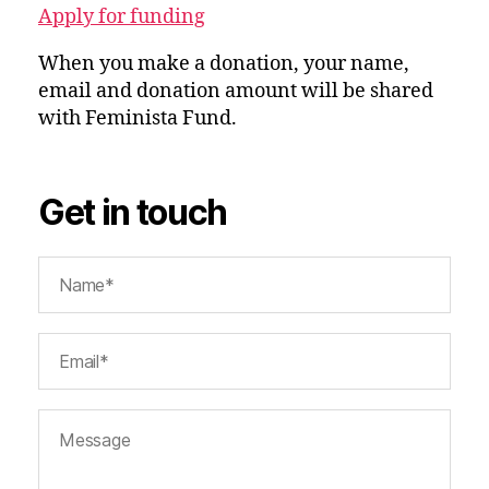
Apply for funding
When you make a donation, your name,
email and donation amount will be shared
with Feminista Fund.
Get in touch