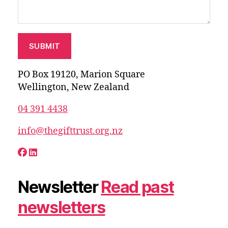
PO Box 19120, Marion Square
Wellington, New Zealand
04 391 4438
info@thegifttrust.org.nz
Newsletter
Read past
newsletters