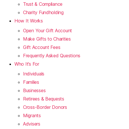
Trust & Compliance
Charity Fundholding
How It Works
Open Your Gift Account
Make Gifts to Charities
Gift Account Fees
Frequently Asked Questions
Who It’s For
Individuals
Families
Businesses
Retirees & Bequests
Cross-Border Donors
Migrants
Advisers