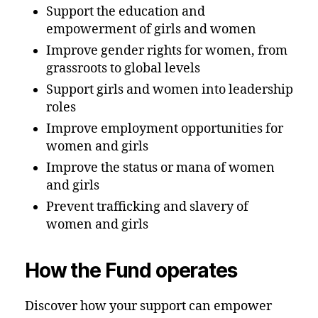
Support the education and
empowerment of girls and women
Improve gender rights for women, from
grassroots to global levels
Support girls and women into leadership
roles
Improve employment opportunities for
women and girls
Improve the status or mana of women
and girls
Prevent trafficking and slavery of
women and girls
How the Fund operates
Discover how your support can empower